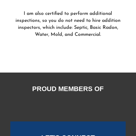
I am also certified to perform additional
inspections, so you do not need to hire addition
inspectors, which include: Septic, Basic Radon,
Water, Mold, and Commercial.
PROUD MEMBERS OF