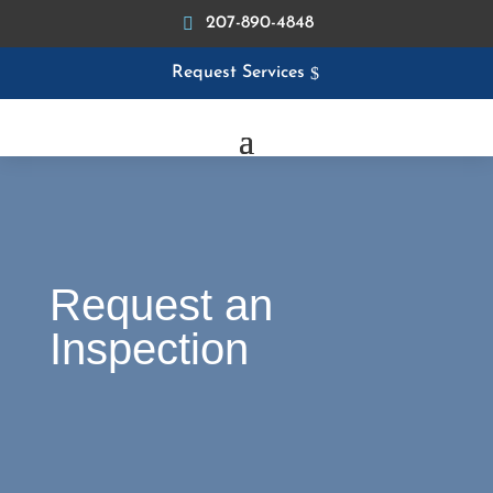
207-890-4848
Request Services
Request an
Inspection