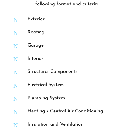
following format and criteria:
N
Exterior
N
Roofing
N
Garage
N
Interior
N
Structural Components
N
Electrical System
N
Plumbing System
N
Heating / Central Air Conditioning
N
Insulation and Ventilation