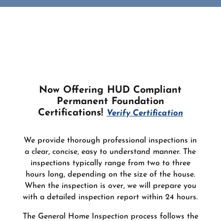
Now Offering HUD Compliant
Permanent Foundation
Certifications!
Verify Certification
We provide thorough professional inspections in
a clear, concise, easy to understand manner. The
inspections typically range from two to three
hours long, depending on the size of the house.
When the inspection is over, we will prepare you
with a detailed inspection report within 24 hours.
The General Home Inspection process follows the