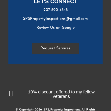
LET'S CONNECT
207-890-4848
SPSPropertyInspections@gmail.com
Review Us on Google
Request Services

10% discount offered to my fellow
veterans
© Copyright 2026. SPS Property Inspections. All Rights