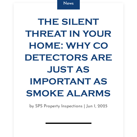
News
THE SILENT
THREAT IN YOUR
HOME: WHY CO
DETECTORS ARE
JUST AS
IMPORTANT AS
SMOKE ALARMS
by
SPS Property Inspections
|
Jun 1, 2025