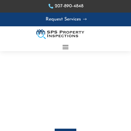
207-890-4848
Request Services