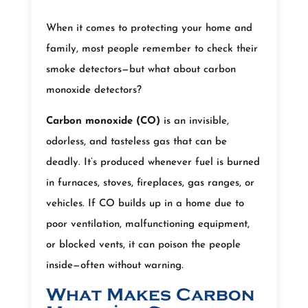
When it comes to protecting your home and
family, most people remember to check their
smoke detectors—but what about carbon
monoxide detectors?
Carbon monoxide (CO)
is an invisible,
odorless, and tasteless gas that can be
deadly. It’s produced whenever fuel is burned
in furnaces, stoves, fireplaces, gas ranges, or
vehicles. If CO builds up in a home due to
poor ventilation, malfunctioning equipment,
or blocked vents, it can poison the people
inside—often without warning.
What Makes Carbon