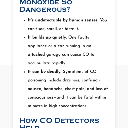
Monoxide So
Dangerous?
It’s undetectable by human senses.
You
can’t see, smell, or taste it.
It builds up quietly.
One faulty
appliance or a car running in an
attached garage can cause CO to
accumulate rapidly.
It can be deadly.
Symptoms of CO
poisoning include dizziness, confusion,
nausea, headache, chest pain, and loss of
consciousness—and it can be fatal within
minutes in high concentrations.
How CO Detectors