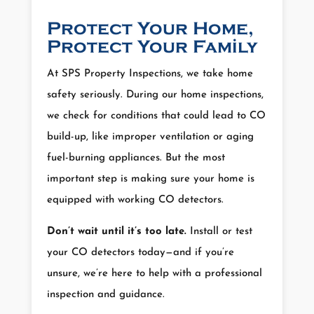
Protect Your Home,
Protect Your Family
At SPS Property Inspections, we take home
safety seriously. During our home inspections,
we check for conditions that could lead to CO
build-up, like improper ventilation or aging
fuel-burning appliances. But the most
important step is making sure your home is
equipped with working CO detectors.
Don’t wait until it’s too late.
Install or test
your CO detectors today—and if you’re
unsure, we’re here to help with a professional
inspection and guidance.