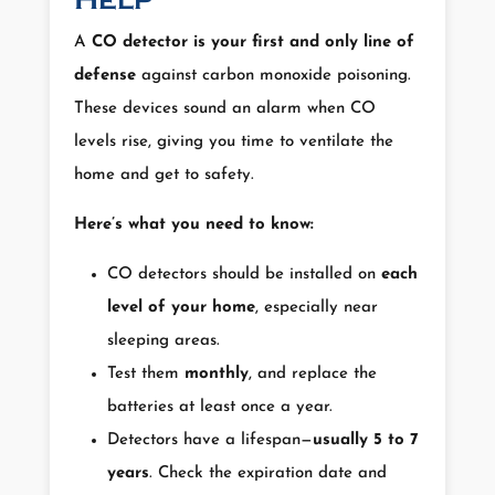
Help
A
CO detector is your first and only line of
defense
against carbon monoxide poisoning.
These devices sound an alarm when CO
levels rise, giving you time to ventilate the
home and get to safety.
Here’s what you need to know:
CO detectors should be installed on
each
level of your home
, especially near
sleeping areas.
Test them
monthly
, and replace the
batteries at least once a year.
Detectors have a lifespan—
usually 5 to 7
years
. Check the expiration date and