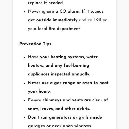
replace if needed.
Never ignore a CO alarm. If it sounds,
get outside immediately
and call 911 or
your local fire department.
Prevention Tips
Have
your heating systems, water
heaters, and any fuel-burning
appliances inspected annually
.
Never use a gas range or oven to heat
your home.
Ensure
chimneys and vents are clear of
snow, leaves, and other debris.
Don’t run generators or grills inside
garages or near open windows.