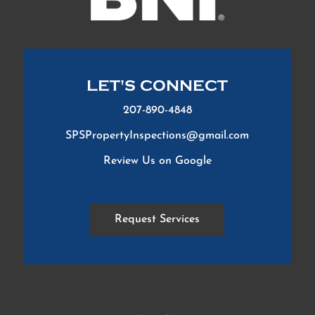
LET'S CONNECT
207-890-4848
SPSPropertyInspections@gmail.com
Review Us on Google
Request Services