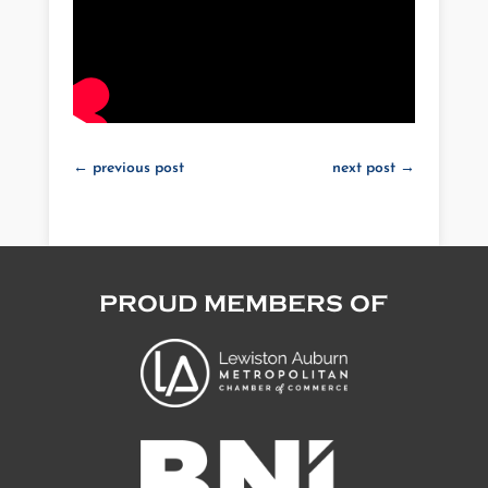
←
previous post
next post
→
PROUD MEMBERS OF