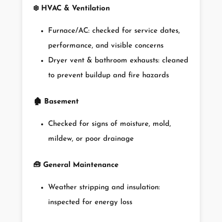
❄️
HVAC & Ventilation
Furnace/AC: checked for service dates,
performance, and visible concerns
Dryer vent & bathroom exhausts: cleaned
to prevent buildup and fire hazards
🏚️
Basement
Checked for signs of moisture, mold,
mildew, or poor drainage
🧰
General Maintenance
Weather stripping and insulation:
inspected for energy loss