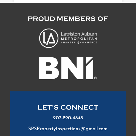
PROUD MEMBERS OF
LET'S CONNECT
207-890-4848
SPSPropertyInspections@gmail.com