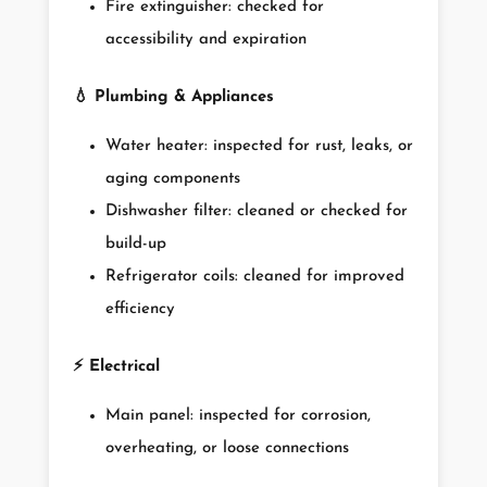
Fire extinguisher: checked for
accessibility and expiration
💧
Plumbing & Appliances
Water heater: inspected for rust, leaks, or
aging components
Dishwasher filter: cleaned or checked for
build-up
Refrigerator coils: cleaned for improved
efficiency
⚡
Electrical
Main panel: inspected for corrosion,
overheating, or loose connections