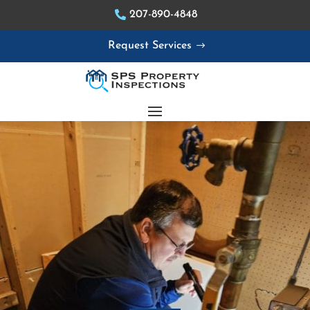
207-890-4848
Request Services