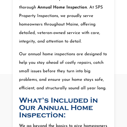
thorough
Annual Home Inspection
. At SPS
Property Inspections, we proudly serve
homeowners throughout Maine, offering
detailed, veteran-owned service with care,
integrity, and attention to detail.
Our annual home inspections are designed to
help you stay ahead of costly repairs, catch
small issues before they turn into big
problems, and ensure your home stays safe,
efficient, and structurally sound all year long.
What’s Included in
Our Annual Home
Inspection:
We go beyond the basics to give homeowners