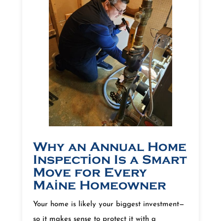
Why an Annual Home
Inspection Is a Smart
Move for Every
Maine Homeowner
Your home is likely your biggest investment—
so it makes sense to protect it with a