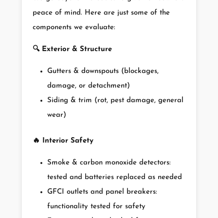
peace of mind. Here are just some of the
components we evaluate:
🔍
Exterior & Structure
Gutters & downspouts (blockages,
damage, or detachment)
Siding & trim (rot, pest damage, general
wear)
🔥
Interior Safety
Smoke & carbon monoxide detectors:
tested and batteries replaced as needed
GFCI outlets and panel breakers:
functionality tested for safety