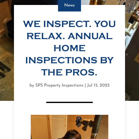
News
WE INSPECT. YOU
RELAX. ANNUAL
HOME
INSPECTIONS BY
THE PROS.
by
SPS Property Inspections
|
Jul 15, 2025