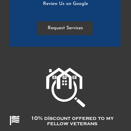
Review Us on Google
Request Services

10% discount offered to my
fellow veterans