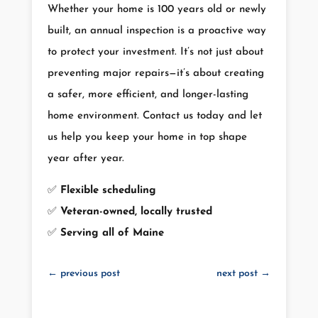
Whether your home is 100 years old or newly
built, an annual inspection is a proactive way
to protect your investment. It’s not just about
preventing major repairs—it’s about creating
a safer, more efficient, and longer-lasting
home environment. Contact us today and let
us help you keep your home in top shape
year after year.
✅
Flexible scheduling
✅
Veteran-owned, locally trusted
✅
Serving all of Maine
←
previous post
next post
→