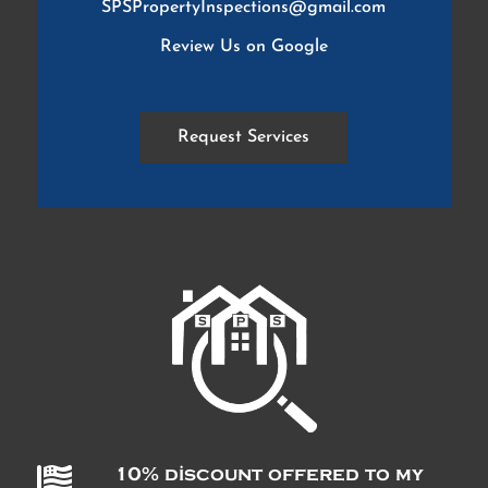
SPSPropertyInspections@gmail.com
Review Us on Google
Request Services

10% discount offered to my