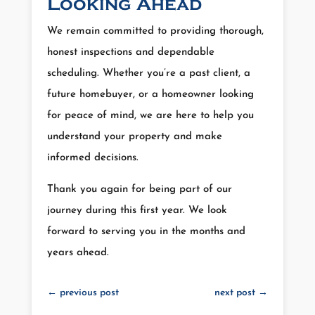
Looking Ahead
We remain committed to providing thorough,
honest inspections and dependable
scheduling. Whether you’re a past client, a
future homebuyer, or a homeowner looking
for peace of mind, we are here to help you
understand your property and make
informed decisions.
Thank you again for being part of our
journey during this first year. We look
forward to serving you in the months and
years ahead.
←
previous post
next post
→