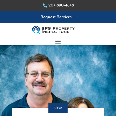
207-890-4848
Request Services
News