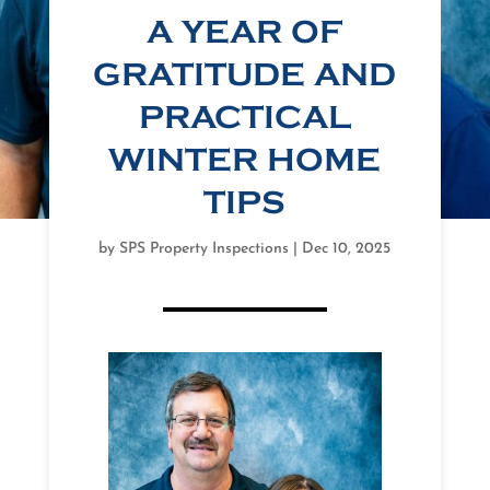
A YEAR OF
GRATITUDE AND
PRACTICAL
WINTER HOME
TIPS
by
SPS Property Inspections
|
Dec 10, 2025