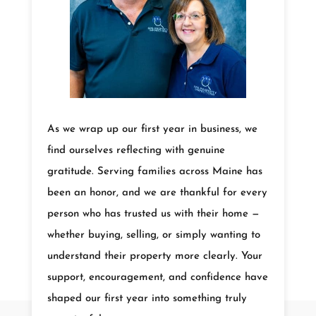
As we wrap up our first year in business, we
find ourselves reflecting with genuine
gratitude. Serving families across Maine has
been an honor, and we are thankful for every
person who has trusted us with their home —
whether buying, selling, or simply wanting to
understand their property more clearly. Your
support, encouragement, and confidence have
shaped our first year into something truly