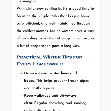
meaningful.
With winter now settling in, it’s a good time to
focus on the simple tasks that keep a home
safe, efficient, and well-maintained through
the coldest months. Maine winters have a way
of revealing issues that often go unnoticed, so
a bit of preparation goes a long way.
Practical Winter Tips for
Every Homeowner
Drain exterior water lines and
hoses.
This helps prevent frozen pipes
and costly repairs.
Keep walkways and driveways
clear.
Regular shoveling and sanding
reduce slips and falls.