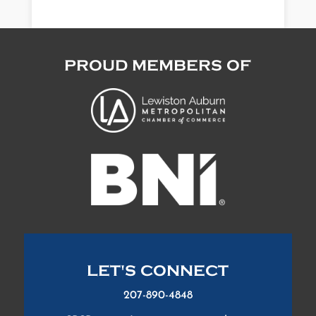
PROUD MEMBERS OF
LET'S CONNECT
207-890-4848