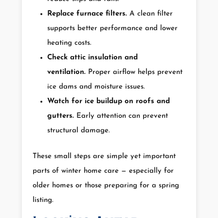
Replace furnace filters.
A clean filter
supports better performance and lower
heating costs.
Check attic insulation and
ventilation.
Proper airflow helps prevent
ice dams and moisture issues.
Watch for ice buildup on roofs and
gutters.
Early attention can prevent
structural damage.
These small steps are simple yet important
parts of winter home care — especially for
older homes or those preparing for a spring
listing.