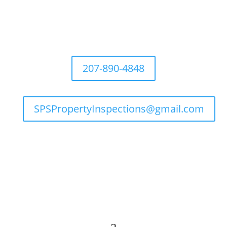
207-890-4848
SPSPropertyInspections@gmail.com

Flexible Hours