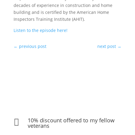
decades of experience in construction and home
building and is certified by the American Home
Inspectors Training Institute (AHIT).
Listen to the episode here!
←
previous post
next post
→
10% discount offered to my fellow

veterans