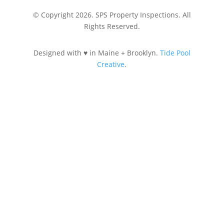
© Copyright 2026. SPS Property Inspections. All
Rights Reserved.
Designed with ♥ in Maine + Brooklyn.
Tide Pool
Creative
.
Let's Connect
207-890-4848
SPSPropertyInspections@gmail.com
Review Us on Google
Request Services