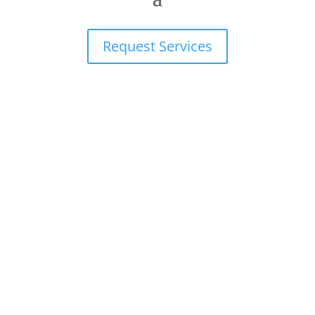
Request Services