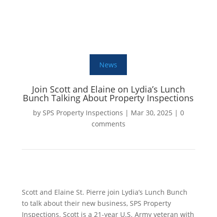
News
Join Scott and Elaine on Lydia’s Lunch
Bunch Talking About Property Inspections
by
SPS Property Inspections
|
Mar 30, 2025
|
0
comments
Scott and Elaine St. Pierre join Lydia’s Lunch Bunch
to talk about their new business, SPS Property
Inspections. Scott is a 21-year U.S. Army veteran with