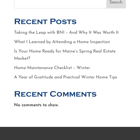
Search
Recent Posts
Taking the Leap with BNI – And Why It Was Worth It
What I Learned by Attending a Home Inspection
Is Your Home Ready for Maine’s Spring Real Estate
Market?
Home Maintenance Checklist – Winter
A Year of Gratitude and Practical Winter Home Tips
Recent Comments
No comments to show.