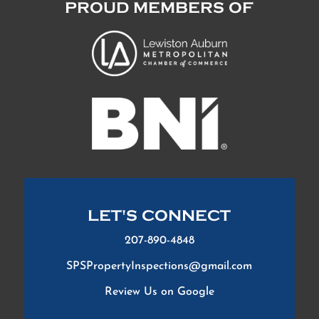
PROUD MEMBERS OF
LET'S CONNECT
207-890-4848
SPSPropertyInspections@gmail.com
Review Us on Google