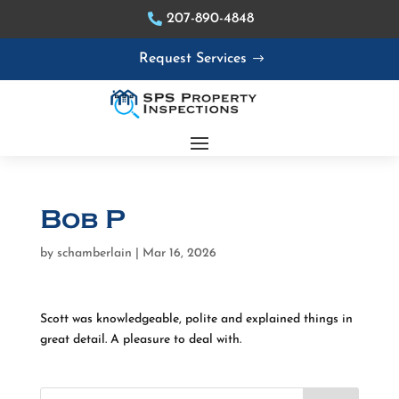
207-890-4848
Request Services
Bob P
by
schamberlain
|
Mar 16, 2026
Scott was knowledgeable, polite and explained things in
great detail. A pleasure to deal with.