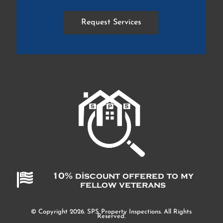
Request Services

10% discount offered to my
fellow veterans
© Copyright 2026. SPS Property Inspections. All Rights
Reserved.