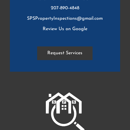
207-890-4848
SPSPropertyInspections@gmail.com
Review Us on Google
Request Services