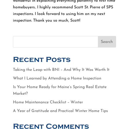
wonderful in explaining everything patiently to first time
homebuyers.. I highly recommend Scott St. Pierre of SPS
inspections. I look forward to using him on my next
inspection. Thank you so much, Scott!
Search
Recent Posts
Taking the Leap with BNI – And Why It Was Worth It
What I Learned by Attending a Home Inspection
Is Your Home Ready for Maine’s Spring Real Estate
Market?
Home Maintenance Checklist – Winter
A Year of Gratitude and Practical Winter Home Tips
Recent Comments