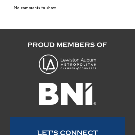
No comments to show.
PROUD MEMBERS OF
LET'S CONNECT