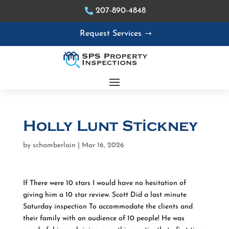
207-890-4848
Request Services
Holly Lunt Stickney
by
schamberlain
|
Mar 16, 2026
If There were 10 stars I would have no hesitation of
giving him a 10 star review. Scott Did a last minute
Saturday inspection To accommodate the clients and
their family with an audience of 10 people! He was