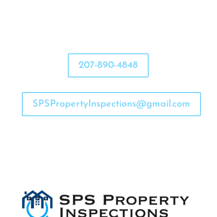
207-890-4848
SPSPropertyInspections@gmail.com

Flexible Hours