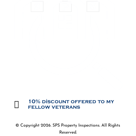

10% discount offered to my
fellow veterans
© Copyright 2026. SPS Property Inspections. All Rights
Reserved.