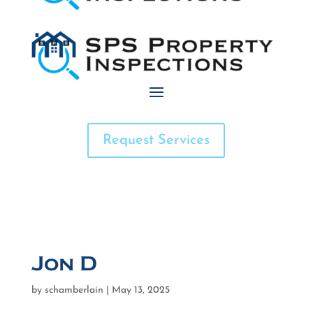
Request Services
Jon D
by
schamberlain
|
May 13, 2025