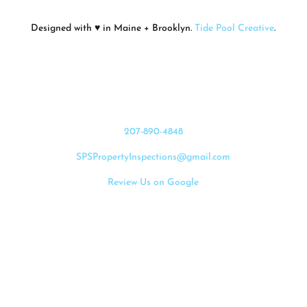
Designed with ♥ in Maine + Brooklyn.
Tide Pool Creative
.
Let's Connect
207-890-4848
SPSPropertyInspections@gmail.com
Review Us on Google
Request Services
Proud Members of