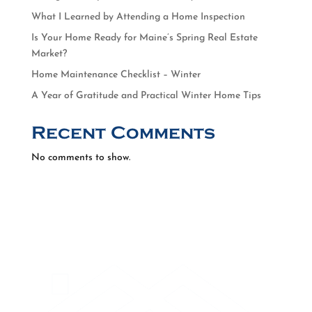
What I Learned by Attending a Home Inspection
Is Your Home Ready for Maine’s Spring Real Estate
Market?
Home Maintenance Checklist – Winter
A Year of Gratitude and Practical Winter Home Tips
Recent Comments
No comments to show.