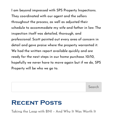
I am beyond impressed with SPS Property Inspections.
They coordinated with our agent and the sellers
throughout the process, as well as adjusted their
schedule to accommodate my wife and father in law. The
inspection itself was detailed, thorough, and
professional. Scott pointed out every area of concern in
detail and gave praise where the property warranted it.
We had the written report available quickly and are
ready for the next steps in our home purchase. 10/10,
hopefully we never have to move again but if we do, SPS
Property will be who we go to.
Search
Recent Posts
Taking the Leap with BNI – And Why It Was Worth It