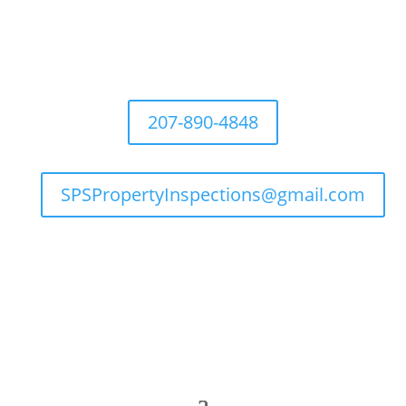
207-890-4848
SPSPropertyInspections@gmail.com

Flexible Hours