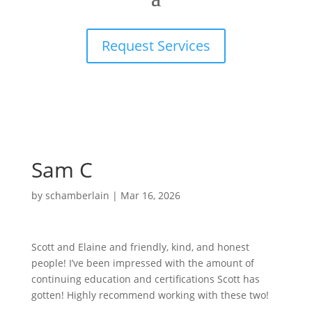
Request Services
Sam C
by
schamberlain
|
Mar 16, 2026
Scott and Elaine and friendly, kind, and honest
people! I’ve been impressed with the amount of
continuing education and certifications Scott has
gotten! Highly recommend working with these two!