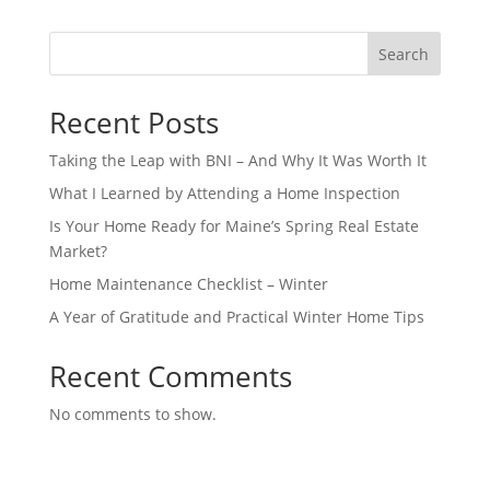
Search
Recent Posts
Taking the Leap with BNI – And Why It Was Worth It
What I Learned by Attending a Home Inspection
Is Your Home Ready for Maine’s Spring Real Estate
Market?
Home Maintenance Checklist – Winter
A Year of Gratitude and Practical Winter Home Tips
Recent Comments
No comments to show.