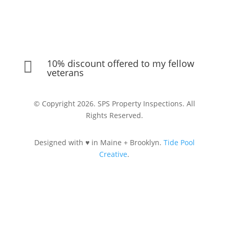
10% discount offered to my fellow

veterans
© Copyright 2026. SPS Property Inspections. All
Rights Reserved.
Designed with ♥ in Maine + Brooklyn.
Tide Pool
Creative
.
Let's Connect