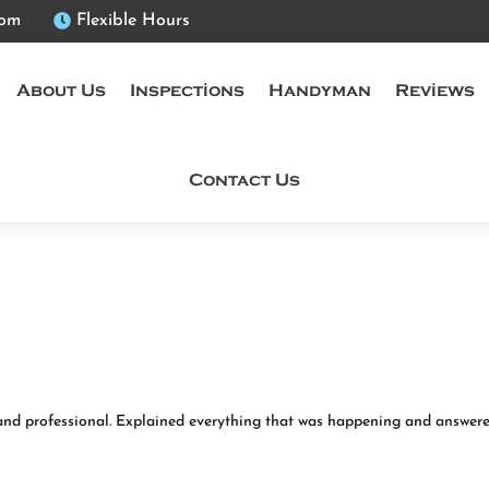
com

Flexible Hours
About Us
Inspections
Handyman
Reviews
Contact Us
and professional. Explained everything that was happening and answere