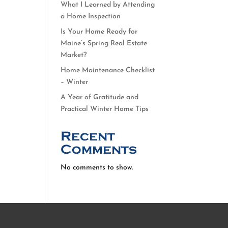
What I Learned by Attending
a Home Inspection
Is Your Home Ready for
Maine’s Spring Real Estate
Market?
Home Maintenance Checklist
– Winter
A Year of Gratitude and
Practical Winter Home Tips
Recent
Comments
No comments to show.