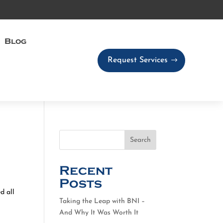
Blog
Request Services
Search
Recent
Posts
d all
Taking the Leap with BNI –
And Why It Was Worth It