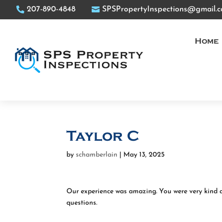
207-890-4848
SPSPropertyInspections@gmail.
Home
Taylor C
by
schamberlain
|
May 13, 2025
Our experience was amazing. You were very kind 
questions.