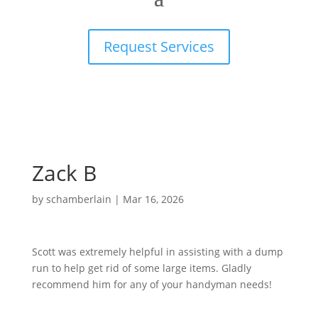
Request Services
Zack B
by
schamberlain
|
Mar 16, 2026
Scott was extremely helpful in assisting with a dump
run to help get rid of some large items. Gladly
recommend him for any of your handyman needs!