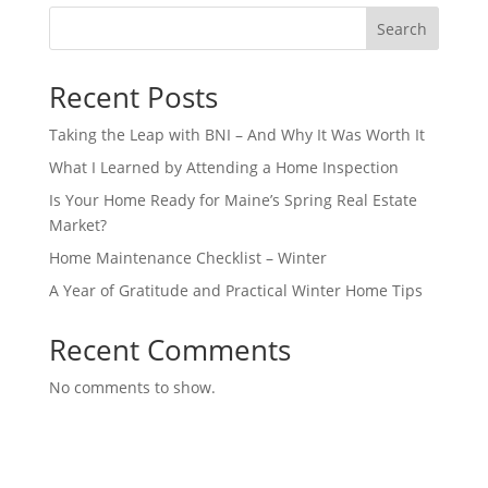
Search
Recent Posts
Taking the Leap with BNI – And Why It Was Worth It
What I Learned by Attending a Home Inspection
Is Your Home Ready for Maine’s Spring Real Estate
Market?
Home Maintenance Checklist – Winter
A Year of Gratitude and Practical Winter Home Tips
Recent Comments
No comments to show.