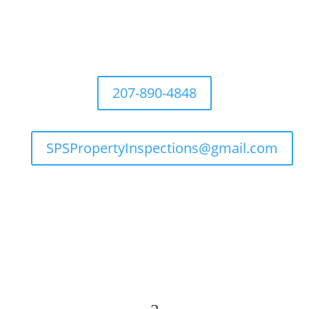
207-890-4848
SPSPropertyInspections@gmail.com

Flexible Hours