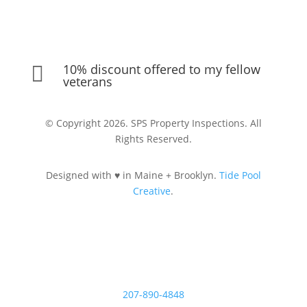
10% discount offered to my fellow

veterans
© Copyright 2026. SPS Property Inspections. All
Rights Reserved.
Designed with ♥ in Maine + Brooklyn.
Tide Pool
Creative
.
Let's Connect
207-890-4848