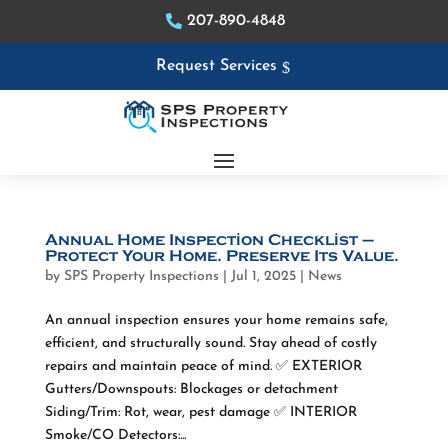
207-890-4848
Request Services
Annual Home Inspection Checklist –
Protect Your Home. Preserve Its Value.
by
SPS Property Inspections
|
Jul 1, 2025
|
News
An annual inspection ensures your home remains safe,
efficient, and structurally sound. Stay ahead of costly
repairs and maintain peace of mind. ✅ EXTERIOR
Gutters/Downspouts: Blockages or detachment
Siding/Trim: Rot, wear, pest damage ✅ INTERIOR
Smoke/CO Detectors:...