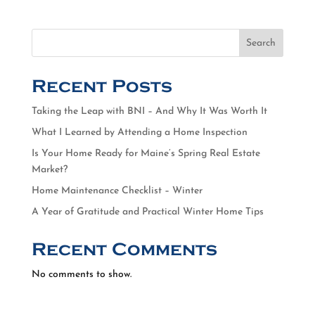
Search
Recent Posts
Taking the Leap with BNI – And Why It Was Worth It
What I Learned by Attending a Home Inspection
Is Your Home Ready for Maine’s Spring Real Estate
Market?
Home Maintenance Checklist – Winter
A Year of Gratitude and Practical Winter Home Tips
Recent Comments
No comments to show.