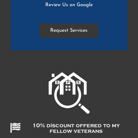
Review Us on Google
Request Services

10% discount offered to my
fellow veterans