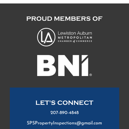
PROUD MEMBERS OF
LET'S CONNECT
207-890-4848
SPSPropertyInspections@gmail.com